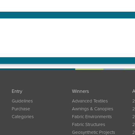
Entry
Winners
A
Guidelines
Advanced Textiles
2
Purchase
Awnings & Canopies
2
Categories
Fabric Environments
2
Fabric Structures
2
Geosynthetic Projects
2