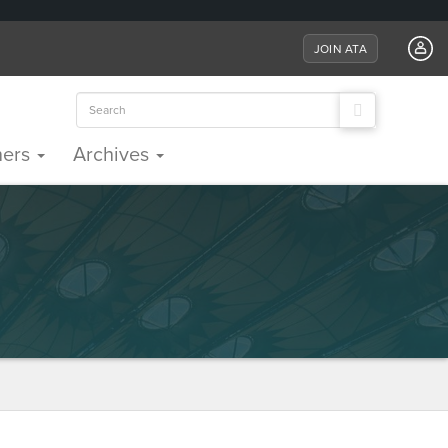
JOIN ATA
Search
for:
ners
Archives