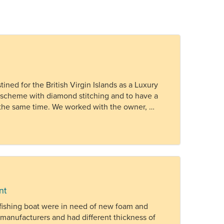
ned for the British Virgin Islands as a Luxury
r scheme with diamond stitching and to have a
at the same time. We worked with the owner, …
nt
 fishing boat were in need of new foam and
manufacturers and had different thickness of