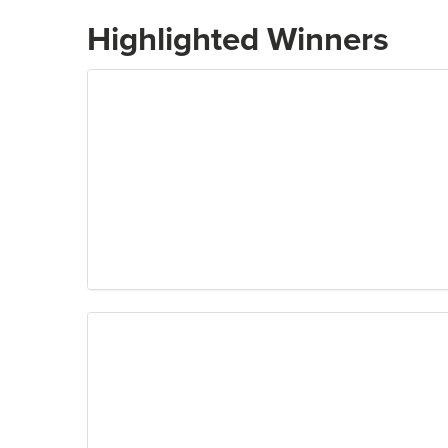
Highlighted Winners