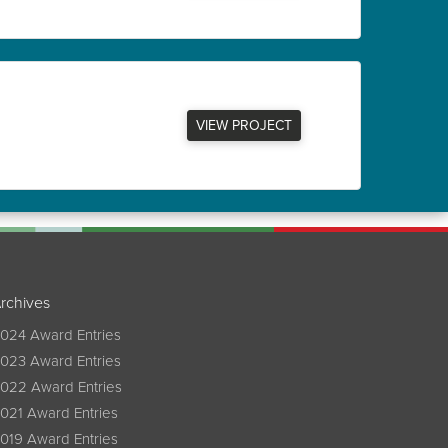
VIEW PROJECT
rchives
024 Award Entries
023 Award Entries
022 Award Entries
021 Award Entries
019 Award Entries