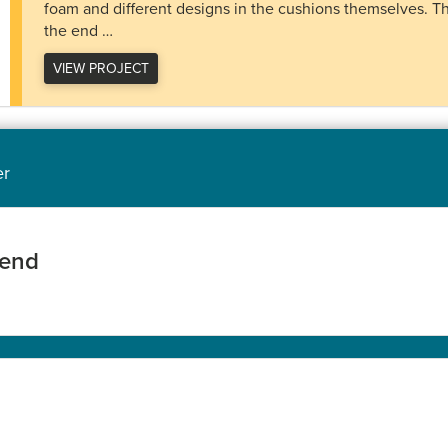
foam and different designs in the cushions themselves. Th
the end …
VIEW PROJECT
er
iend