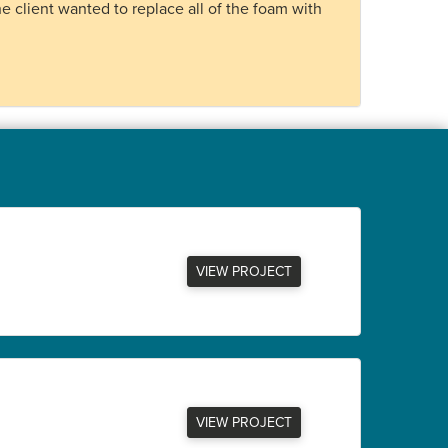
e client wanted to replace all of the foam with
VIEW PROJECT
VIEW PROJECT