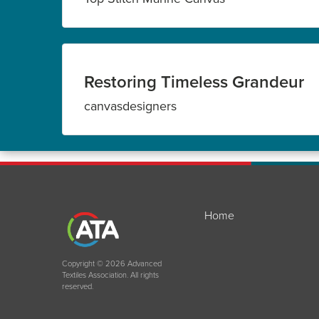
Restoring Timeless Grandeur
canvasdesigners
Home
Copyright © 2026 Advanced
Textiles Association. All rights
reserved.