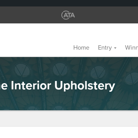
Home
Entry
Win
e Interior Upholstery