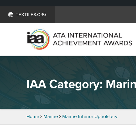
TEXTILES.ORG
IAA Category:
Marin
Home
Marine
Marine Interior Upholstery