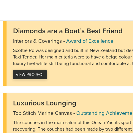
Diamonds are a Boat’s Best Friend
Interiors & Coverings
-
Award of Excellence
Scottie Rd was designed and built in New Zealand but desti
Taxi Tender. Her main criteria were to have a beige colou
luxury feel while still being functional and comfortable 
VIEW PROJECT
Luxurious Lounging
Top Stitch Marine Canvas
-
Outstanding Achieveme
The couches in the main salon of this Ocean Yachts sport
recovering. The couches had been made by two different 