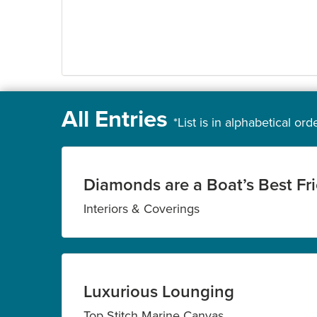
All Entries
*List is in alphabetical ord
Diamonds are a Boat’s Best Fr
Interiors & Coverings
Luxurious Lounging
Top Stitch Marine Canvas