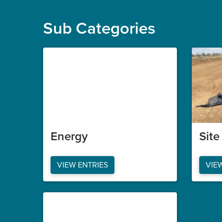
Sub Categories
Energy
Sit
VIEW ENTRIES
VIE