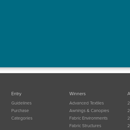
Entry
Winners
A
Guidelines
Advanced Textiles
2
Purchase
Awnings & Canopies
2
Categories
Fabric Environments
2
Fabric Structures
2