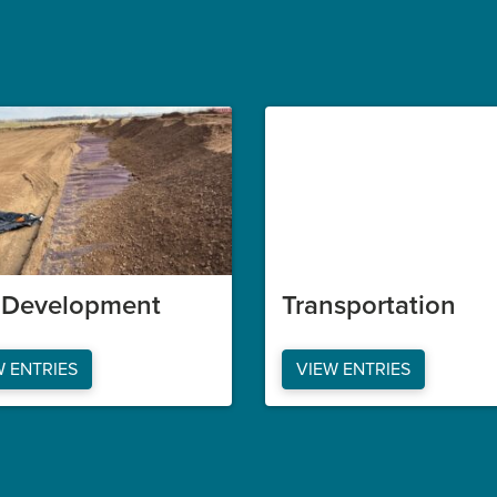
e Development
Transportation
W ENTRIES
VIEW ENTRIES