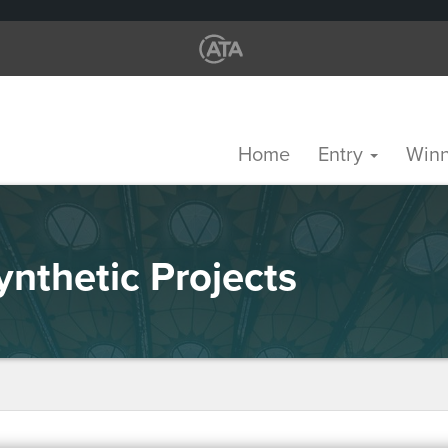
Home
Entry
Win
nthetic Projects