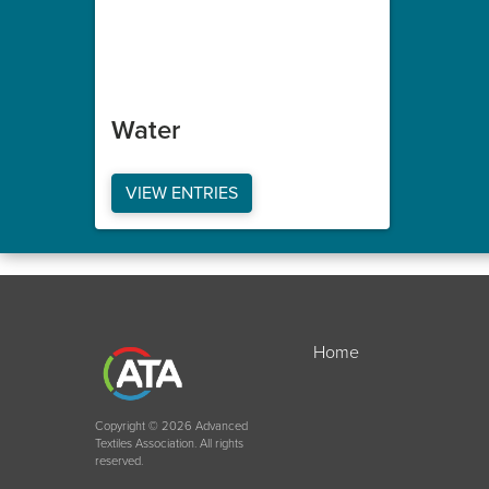
Water
VIEW ENTRIES
Home
Copyright © 2026 Advanced
Textiles Association. All rights
reserved.