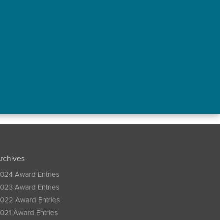
rchives
024 Award Entries
023 Award Entries
022 Award Entries
021 Award Entries