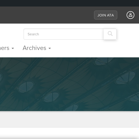
JOIN ATA
Search
for:
ners
Archives