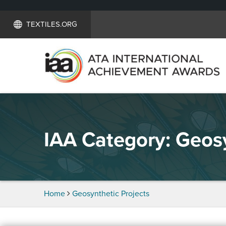
TEXTILES.ORG
IAA Category:
Geosy
Home
Geosynthetic Projects