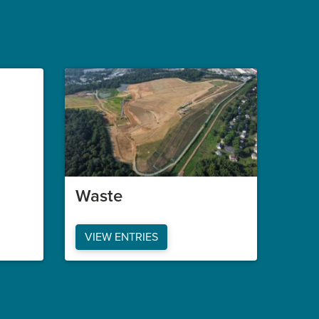
Waste
VIEW ENTRIES