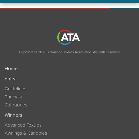
Copyright © 2026 Advanced Textiles Association. All rights reserved.
Home
Entry
Guidelines
Purchase
Categories
Winners
Advanced Textiles
Awnings & Canopies