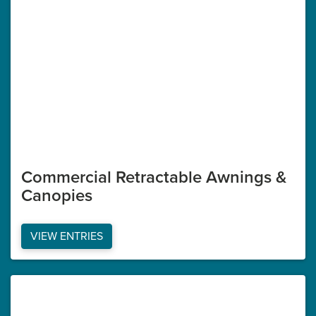
Commercial Retractable Awnings &
Canopies
VIEW ENTRIES