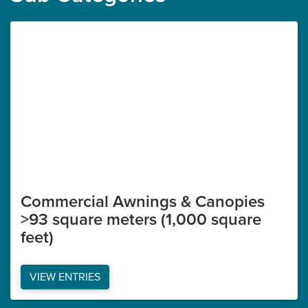
Commercial Awnings & Canopies
>93 square meters (1,000 square
feet)
VIEW ENTRIES