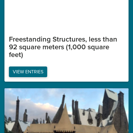
Freestanding Structures, less than
92 square meters (1,000 square
feet)
VIEW ENTRIES