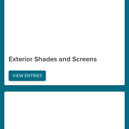
Exterior Shades and Screens
VIEW ENTRIES