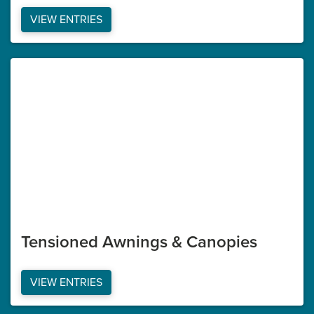
VIEW ENTRIES
Tensioned Awnings & Canopies
VIEW ENTRIES