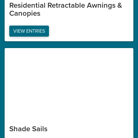
Residential Retractable Awnings &
Canopies
VIEW ENTRIES
Shade Sails