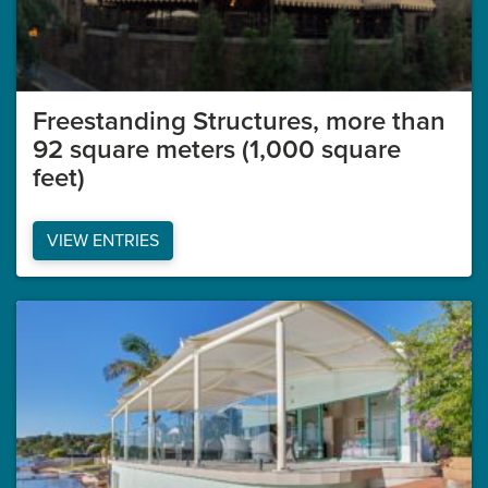
Freestanding Structures, more than
92 square meters (1,000 square
feet)
VIEW ENTRIES