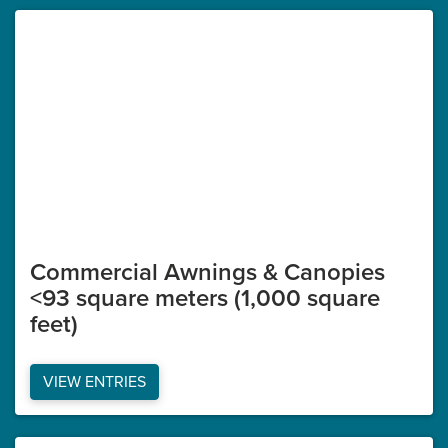
Commercial Awnings & Canopies
<93 square meters (1,000 square
feet)
VIEW ENTRIES