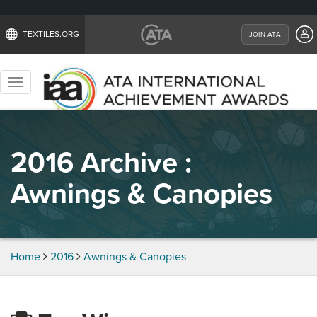
TEXTILES.ORG
JOIN ATA
Toggle
navigation
2016 Archive :
Awnings & Canopies
Home
2016
Awnings & Canopies