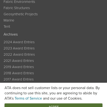
Fabric Environments
Fabric Structures
Geosynthetic Projects
Marine
Tent
Archives
2024 Award Entries
2023 Award Entries
2022 Award Entries
2021 Award Entries
2019 Award Entries
2018 Award Entries
2017 Award Entries
2016 Award Entries
ATA does not sell customer lists or your personal data. By
Previous Winners
continuing to use this site, you are agreeing to abide by
ATA’s
Terms of Service
and our use of Cookies.