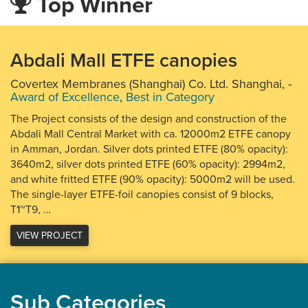
Top Winner
Abdali Mall ETFE canopies
Covertex Membranes (Shanghai) Co. Ltd. Shanghai,
-
Award of Excellence
,
Best in Category
The Project consists of the design and construction of the
Abdali Mall Central Market with ca. 12000m2 ETFE canopy
in Amman, Jordan. Silver dots printed ETFE (80% opacity):
3640m2, silver dots printed ETFE (60% opacity): 2994m2,
and white fritted ETFE (90% opacity): 5000m2 will be used.
The single-layer ETFE-foil canopies consist of 9 blocks,
T1~T9, …
VIEW PROJECT
Sub Categories