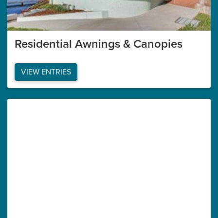
Residential Awnings & Canopies
VIEW ENTRIES